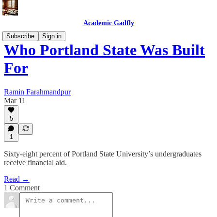
Academic Gadfly
Subscribe
Sign in
Who Portland State Was Built
For
Ramin Farahmandpur
Mar 11
5
1
Sixty-eight percent of Portland State University’s undergraduates
receive financial aid.
Read →
1 Comment