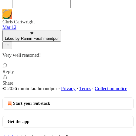
Chris Cartwright
Mar 12
Liked by Ramin Farahmandpur
Very well reasoned!
Reply
Share
© 2026 ramin farahmandpur
·
Privacy
∙
Terms
∙
Collection notice
Start your Substack
Get the app