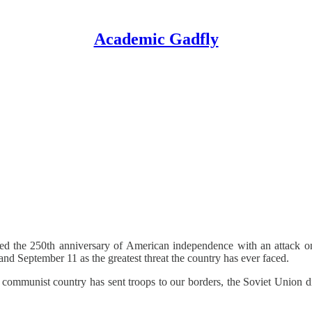
Academic Gadfly
ated the 250th anniversary of American independence with an attack o
d September 11 as the greatest threat the country has ever faced.
no communist country has sent troops to our borders, the Soviet Union