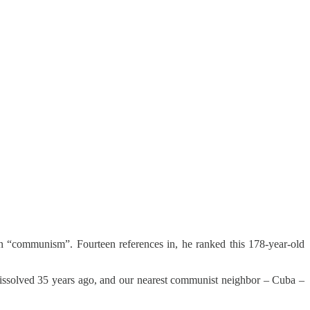
n “communism”. Fourteen references in, he ranked this 178-year-old
 dissolved 35 years ago, and our nearest communist neighbor – Cuba –