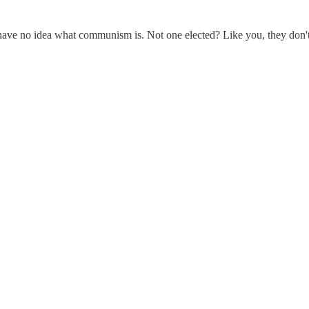
ave no idea what communism is. Not one elected? Like you, they don't