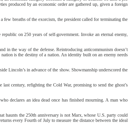
ieties produced by an economic order are gathered up, given a foreign
 few breaths of the exorcism, the president called for terminating the
 the republic on 250 years of self-government. Invoke an eternal enemy,
 stand in the way of the defense. Reintroducing anticommunism doesn’t
nation is the destiny of a nation. An identity built on an enemy needs
beside Lincoln’s in advance of the show. Showmanship underscored the
e last century, refighting the Cold War, promising to send the ghost’s
n who declares an idea dead once has finished mourning. A man who
hat haunts the 250th anniversary is not Marx, whose U.S. party could
 returns every Fourth of July to measure the distance between the ideal