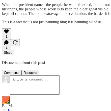
When the president named the people he wanted exiled, he did not de
historians, the people whose work is to keep the older ghost visible.
kept off camera. The more extravagant the celebration, the harder it is 
This is a fact that is not just haunting him; it is haunting all of us.
1
2
Share
Discussion about this post
Comments
Restacks
Bat Man
Jul 16