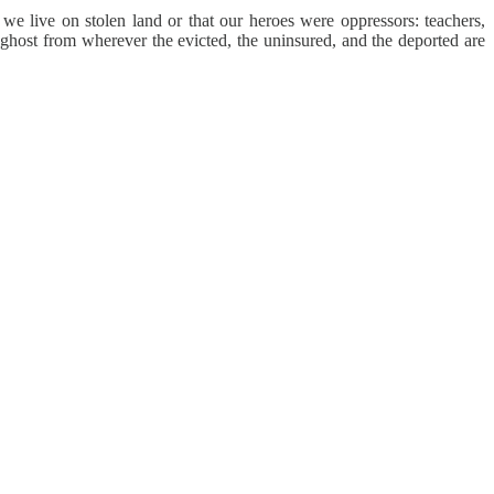
we live on stolen land or that our heroes were oppressors: teachers,
r ghost from wherever the evicted, the uninsured, and the deported are