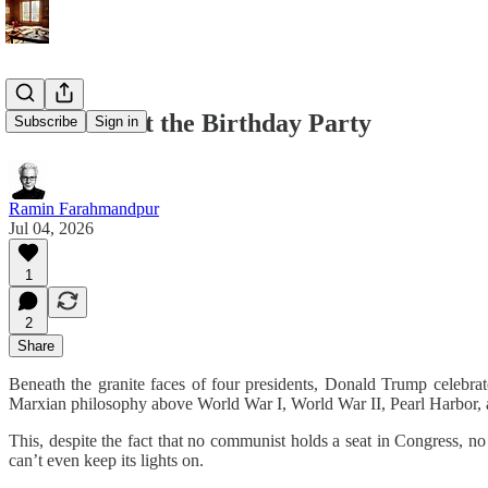
The Ghost at the Birthday Party
Subscribe
Sign in
Ramin Farahmandpur
Jul 04, 2026
1
2
Share
Beneath the granite faces of four presidents, Donald Trump celebr
Marxian philosophy above World War I, World War II, Pearl Harbor, an
This, despite the fact that no communist holds a seat in Congress, 
can’t even keep its lights on.