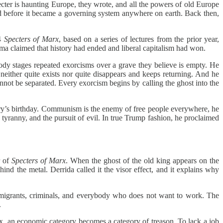
ter is haunting Europe, they wrote, and all the powers of old Europe
ed before it became a governing system anywhere on earth. Back then,
94
Specters of Marx
, based on a series of lectures from the prior year,
ma claimed that history had ended and liberal capitalism had won.
ody stages repeated exorcisms over a grave they believe is empty. He
either quite exists nor quite disappears and keeps returning. And he
nnot be separated. Every exorcism begins by calling the ghost into the
untry’s birthday. Communism is the enemy of free people everywhere, he
h, tyranny, and the pursuit of evil. In true Trump fashion, he proclaimed
r of
Specters of Marx
. When the ghost of the old king appears on the
nd the metal. Derrida called it the visor effect, and it explains why
mmigrants, criminals, and everybody who does not want to work. The
.
ix, an economic category becomes a category of treason. To lack a job