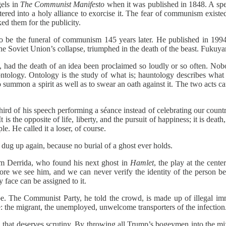
gels in
The Communist Manifesto
when it was published in 1848. A spec
red into a holy alliance to exorcise it. The fear of communism exist
ed them for the publicity.
to be the funeral of communism 145 years later. He published in 19
he Soviet Union’s collapse, triumphed in the death of the beast. Fukuya
d, had the death of an idea been proclaimed so loudly or so often. Nob
tology. Ontology is the study of what is; hauntology describes what n
 summon a spirit as well as to swear an oath against it. The two acts ca
a third of his speech performing a séance instead of celebrating our co
is the opposite of life, liberty, and the pursuit of happiness; it is deat
e. He called it a loser, of course.
dug up again, because no burial of a ghost ever holds.
om Derrida, who found his next ghost in
Hamlet
, the play at the cente
re we see him, and we can never verify the identity of the person behi
y face can be assigned to it.
be. The Communist Party, he told the crowd, is made up of illegal i
ce: the migrant, the unemployed, unwelcome transporters of the infection
d that deserves scrutiny. By throwing all Trump’s bogeymen into the m