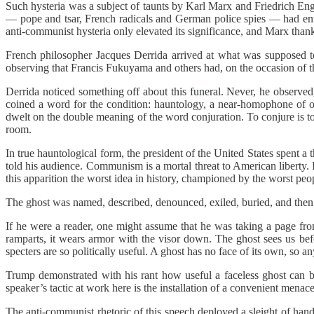
Such hysteria was a subject of taunts by Karl Marx and Friedrich En
— pope and tsar, French radicals and German police spies — had ente
anti-communist hysteria only elevated its significance, and Marx thank
French philosopher Jacques Derrida arrived at what was supposed 
observing that Francis Fukuyama and others had, on the occasion of t
Derrida noticed something off about this funeral. Never, he observe
coined a word for the condition: hauntology, a near-homophone of on
dwelt on the double meaning of the word conjuration. To conjure is to
room.
In true hauntological form, the president of the United States spent 
told his audience. Communism is a mortal threat to American liberty. It 
this apparition the worst idea in history, championed by the worst peopl
The ghost was named, described, denounced, exiled, buried, and then 
If he were a reader, one might assume that he was taking a page fr
ramparts, it wears armor with the visor down. The ghost sees us befo
specters are so politically useful. A ghost has no face of its own, so an
Trump demonstrated with his rant how useful a faceless ghost can 
speaker’s tactic at work here is the installation of a convenient mena
The anti-communist rhetoric of this speech deployed a sleight of han