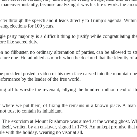
maneuver instantly, because analyzing it was his life’s work: the anx
ter through the speech and it leads directly to Trump’s agenda. Within a
sing elections for 100 years.
gle-party majority is a difficult thing to justify while congratulating
re like sacred duty.
 no filibuster, no ordinary alternation of parties, can be allowed to
cture one. He admitted as much when he declared that the identity of a 
he president posted a video of his own face carved into the mountain 
rformance by the leader of the free world.
ing off to wrestle the revenant, tallying the hundred million dead of th
ay where we put them, of fixing the remains in a known place. A ma
ot trust to contain its inhabitant.
hinks. The exorcism at Mount Rushmore was aimed at the wrong ghost. W
on itself, written by an enslaver, signed in 1776. An unkept promise that
e with the holiday, wearing no visor at all.