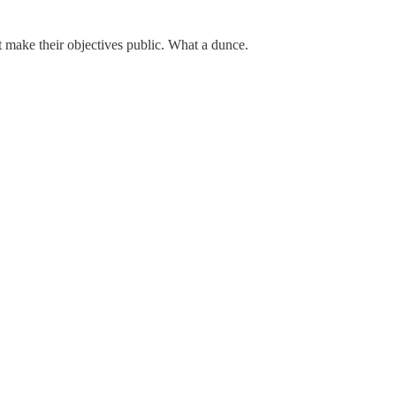
 make their objectives public. What a dunce.