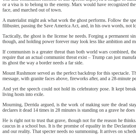
or a visa is to belong to the enemy. Marx would have recognized the 
face, and marched out of town.
A materialist might ask what work the ghost performs. Follow the spec
filibuster, passing the Save America Act, and, in his own words, not lo
Tactically, the ghost is the license he needs. Forging a permanent sin
though, and holding power forever may look less like ambition and mo
If communism is a greater threat than both world wars combined, then
require that an actual communist threat exist – Trump can just manufa
its ghost the way a border needs a far side.
Mount Rushmore served as the perfect backdrop for this spectacle. T
message, with granite faces above, fireworks after, and a 28-minute pe
And yet the speech could not hold its celebratory pose. It kept break
living hosts into exile.
Mourning, Derrida argued, is the work of making sure the dead st
declares it dead 14 times in 28 minutes is standing on a grave he does n
He is right not to trust that grave, though not for the reason he t
caucus in a school bus. It is the promise of equality in the Declarati
and our reality. That specter needs no summoning. It arrives on schedul