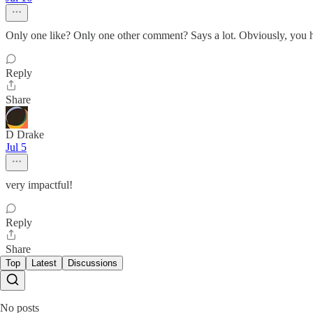
Only one like? Only one other comment? Says a lot. Obviously, you h
Reply
Share
D Drake
Jul 5
very impactful!
Reply
Share
Top
Latest
Discussions
No posts