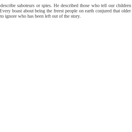
scribe saboteurs or spies. He described those who tell our children 
 Every boast about being the freest people on earth conjured that olde
to ignore who has been left out of the story.